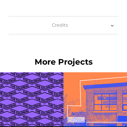
Credits
More Projects