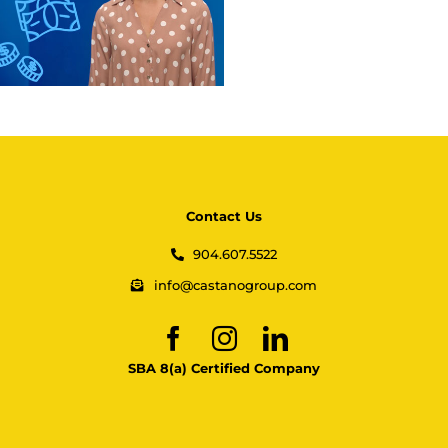
Contact Us
904.607.5522
info@castanogroup.com
SBA 8(a) Certified Company