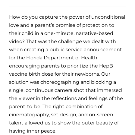
How do you capture the power of unconditional
love and a parent’s promise of protection to
their child in a one-minute, narrative-based
video? That was the challenge we dealt with
when creating a public service announcement
for the Florida Department of Health
encouraging parents to prioritize the HepB
vaccine birth dose for their newborns. Our
solution was choreographing and blocking a
single, continuous camera shot that immersed
the viewer in the reflections and feelings of the
parent-to-be. The right combination of
cinematography, set design, and on-screen
talent allowed us to show the outer beauty of
having inner peace.