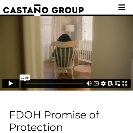
Skip
Tog
to
Nav
content
WORK
GOVERNMENT
ABOUT
CONTACT
FDOH Promise of
Protection