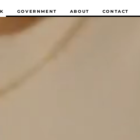
K
GOVERNMENT
ABOUT
CONTACT